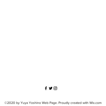
©2020 by Yuya Yoshino Web Page. Proudly created with Wix.com