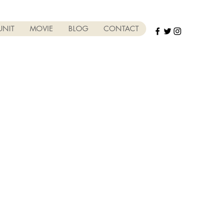
UNIT
MOVIE
BLOG
CONTACT