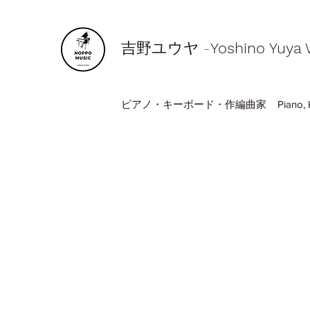
​吉野ユウヤ -
Yoshino Yuya
ピアノ・キーボード・作編曲家 Piano, Keyboa