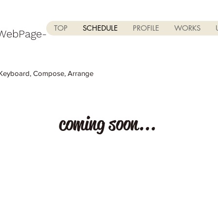
TOP
SCHEDULE
PROFILE
WORKS
 WebPage-
rd, Compose, Arrange
coming soon...